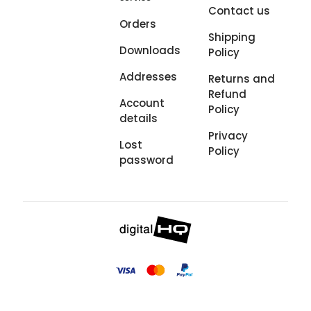
Contact us
Orders
Shipping
Downloads
Policy
Addresses
Returns and
Refund
Account
Policy
details
Privacy
Lost
Policy
password