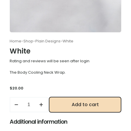
Home
-
Shop
-
Plain Designs
-
White
White
Rating and reviews will be seen after login
The Body Cooling Neck Wrap.
$
20.00
White
Add to cart
quantity
Additional information