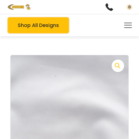
0
Shop All Designs