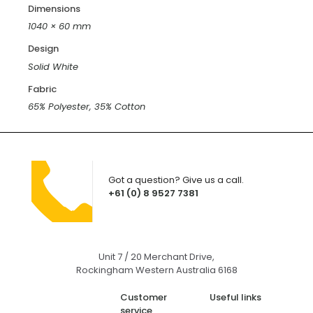
Dimensions
1040 × 60 mm
Design
Solid White
Fabric
65% Polyester, 35% Cotton
Got a question? Give us a call.
+61 (0) 8 9527 7381
Unit 7 / 20 Merchant Drive,
Rockingham Western Australia 6168
Customer
Useful links
service