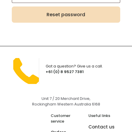
Reset password
Got a question? Give us a call.
+61 (0) 8 9527 7381
Unit 7 / 20 Merchant Drive,
Rockingham Western Australia 6168
Customer
Useful links
service
Contact us