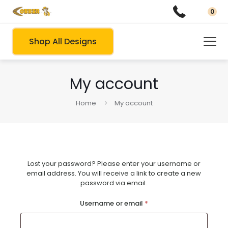
0
Shop All Designs
My account
Home
My account
Lost your password? Please enter your username or
email address. You will receive a link to create a new
password via email.
Required
Username or email
*