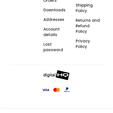
Orders
Shipping
Downloads
Policy
Addresses
Returns and
Refund
Account
Policy
details
Privacy
Lost
Policy
password