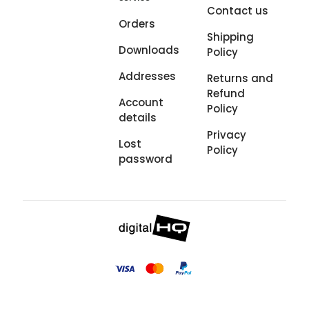
Contact us
Orders
Shipping
Downloads
Policy
Addresses
Returns and
Refund
Account
Policy
details
Privacy
Lost
Policy
password