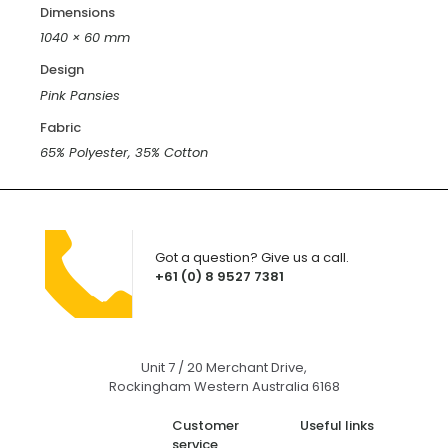
Dimensions
1040 × 60 mm
Design
Pink Pansies
Fabric
65% Polyester, 35% Cotton
Got a question? Give us a call.
+61 (0) 8 9527 7381
Unit 7 / 20 Merchant Drive,
Rockingham Western Australia 6168
Customer
Useful links
service