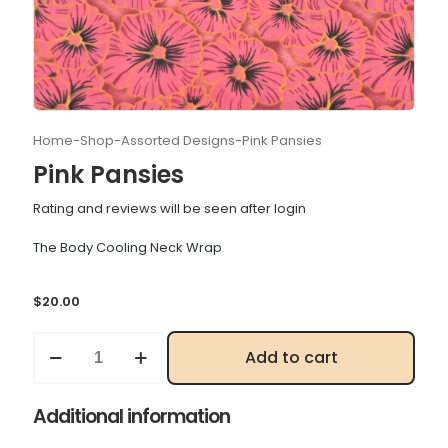
Home
-
Shop
-
Assorted Designs
-
Pink Pansies
Pink Pansies
Rating and reviews will be seen after login
The Body Cooling Neck Wrap
$
20.00
Pink
Add to cart
Pansies
quantity
Additional information