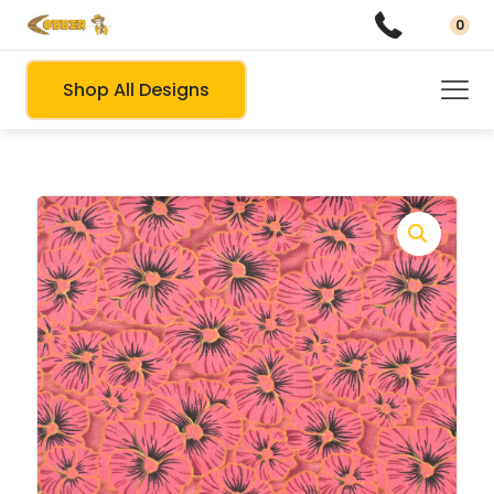
0
Shop All Designs