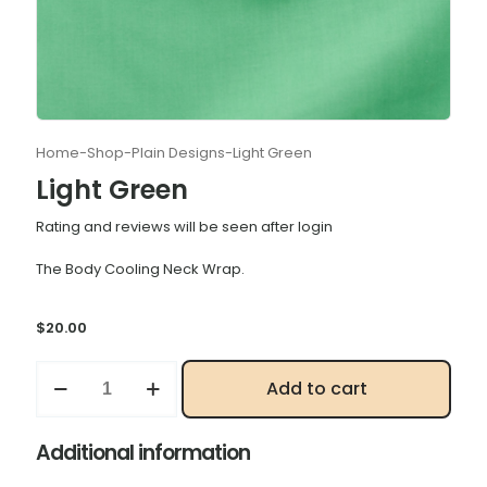
Home
-
Shop
-
Plain Designs
-
Light Green
Light Green
Rating and reviews will be seen after login
The Body Cooling Neck Wrap.
$
20.00
Light
Add to cart
Green
quantity
Additional information