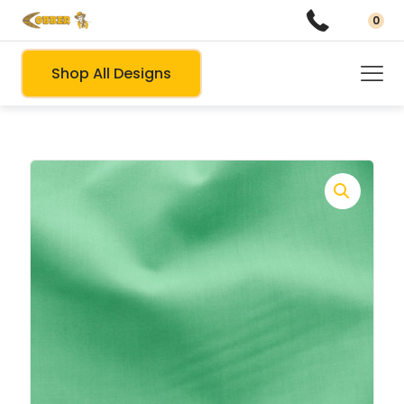
0
Shop All Designs