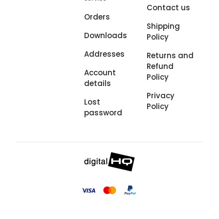
Contact us
Orders
Shipping
Downloads
Policy
Addresses
Returns and
Refund
Account
Policy
details
Privacy
Lost
Policy
password