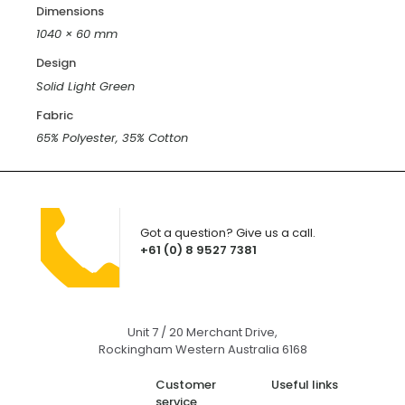
Dimensions
1040 × 60 mm
Design
Solid Light Green
Fabric
65% Polyester, 35% Cotton
Got a question? Give us a call.
+61 (0) 8 9527 7381
Unit 7 / 20 Merchant Drive,
Rockingham Western Australia 6168
Customer
Useful links
service