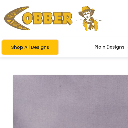
Shop All Designs
Plain Designs