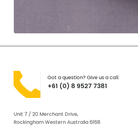
Got a question? Give us a call.
+61 (0) 8 9527 7381
Unit 7 / 20 Merchant Drive,
Rockingham Western Australia 6168