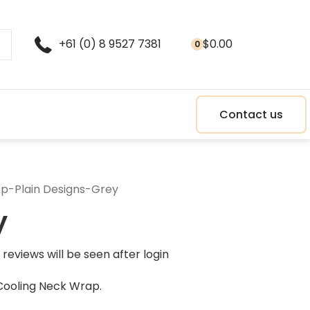
+61 (0) 8 9527 7381
$
0.00
0
Contact us
op
-
Plain Designs
-
Grey
y
reviews will be seen after login
Cooling Neck Wrap.