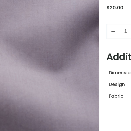
$
20.00
Grey
quantity
Addit
Dimensio
Design
Fabric