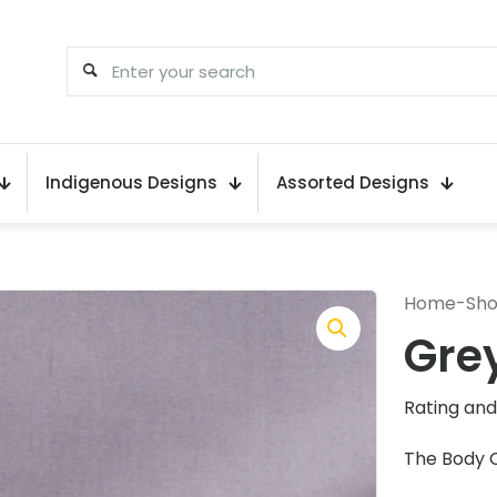
Indigenous Designs
Assorted Designs
Home
-
Sh
Gre
Rating and 
The Body 