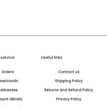
service
Useful links
Orders
Contact us
ownloads
Shipping Policy
ddresses
Returns and Refund Policy
ount details
Privacy Policy