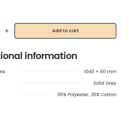
Add to cart
ional information
ns
1040 × 60 mm
Solid Grey
65% Polyester, 35% Cotton