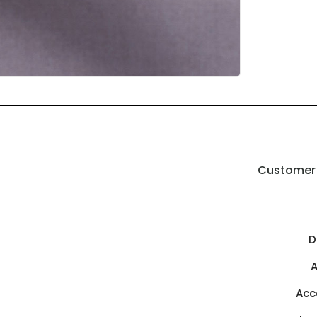
Customer 
D
A
Acc