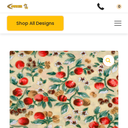
0
Shop All Designs