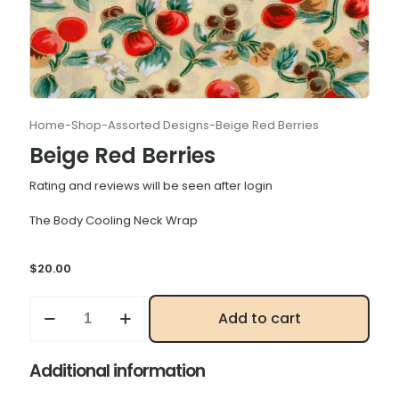
Home
-
Shop
-
Assorted Designs
-
Beige Red Berries
Beige Red Berries
Rating and reviews will be seen after login
The Body Cooling Neck Wrap
$
20.00
Beige
Add to cart
Red
Berries
quantity
Additional information