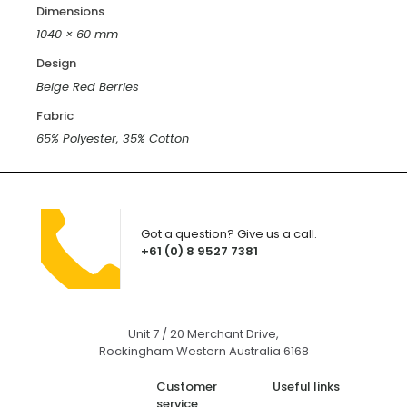
Dimensions
1040 × 60 mm
Design
Beige Red Berries
Fabric
65% Polyester, 35% Cotton
Got a question? Give us a call.
+61 (0) 8 9527 7381
Unit 7 / 20 Merchant Drive,
Rockingham Western Australia 6168
Customer
Useful links
service