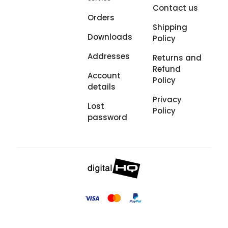
Contact us
Orders
Shipping
Downloads
Policy
Addresses
Returns and
Refund
Account
Policy
details
Privacy
Lost
Policy
password