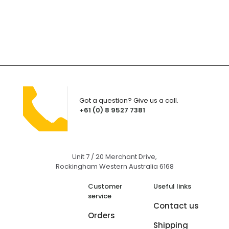
Got a question? Give us a call.
+61 (0) 8 9527 7381
Unit 7 / 20 Merchant Drive,
Rockingham Western Australia 6168
Customer
Useful links
service
Contact us
Orders
Shipping