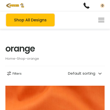
0
Shop All Designs
orange
Home
-
Shop
-
orange
Filters