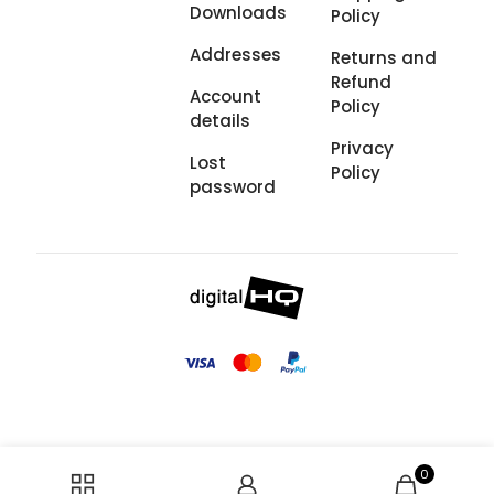
Downloads
Policy
Addresses
Returns and
Refund
Account
Policy
details
Privacy
Lost
Policy
password
0