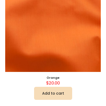
Orange
$
20.00
Add to cart