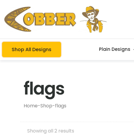
Shop All Designs
Plain Designs
flags
Home
-
Shop
-
flags
Showing all 2 results