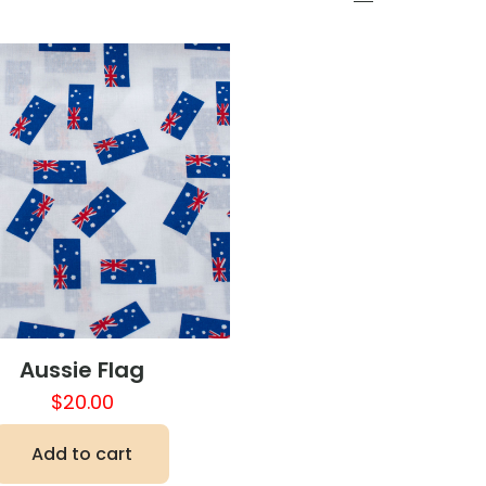
Aussie Flag
$
20.00
Add to cart