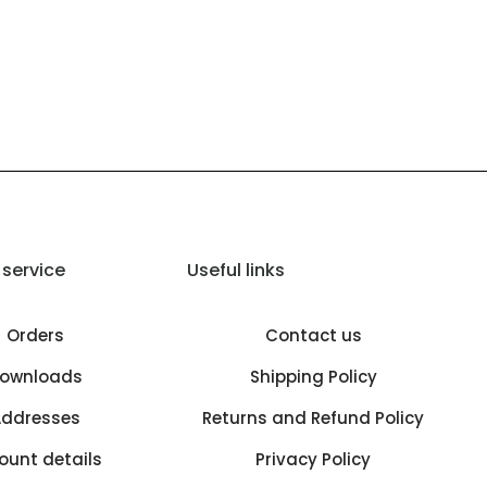
service
Useful links
Orders
Contact us
ownloads
Shipping Policy
ddresses
Returns and Refund Policy
ount details
Privacy Policy