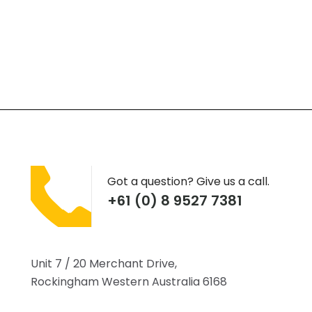
Got a question? Give us a call.
+61 (0) 8 9527 7381
Unit 7 / 20 Merchant Drive,
Rockingham Western Australia 6168