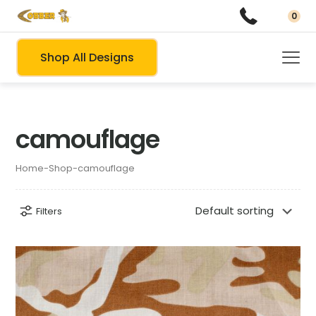
0
Shop All Designs
camouflage
Home
-
Shop
-
camouflage
Filters