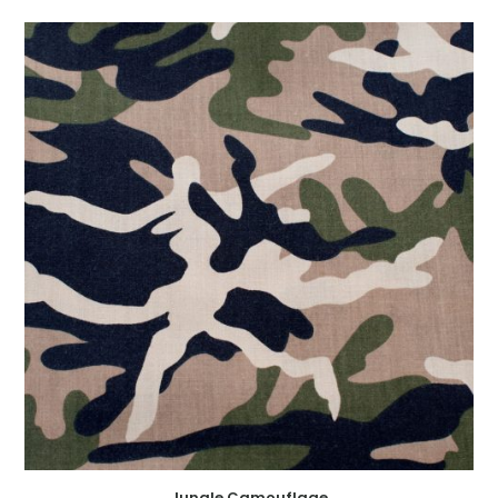
Jungle Camouflage