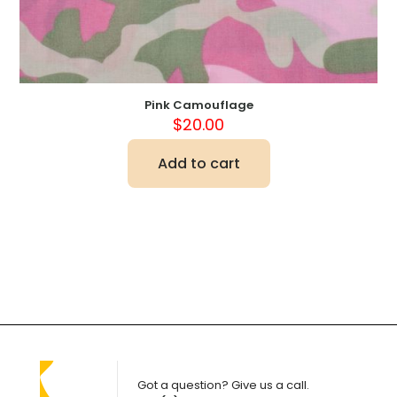
Pink Camouflage
$
20.00
Add to cart
Got a question? Give us a call.