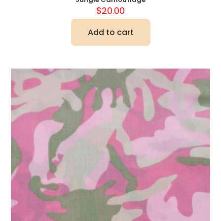
$
20.00
Add to cart