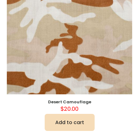
Desert Camouflage
$
20.00
Add to cart