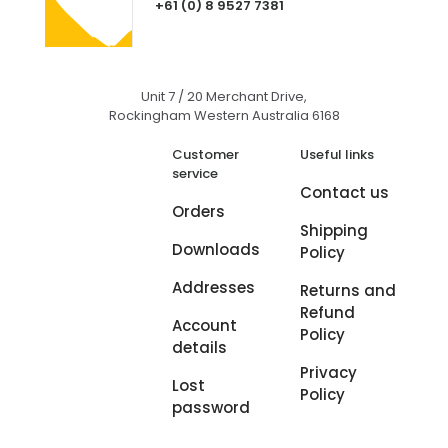
+61 (0) 8 9527 7381
Unit 7 / 20 Merchant Drive,
Rockingham Western Australia 6168
Customer
Useful links
service
Contact us
Orders
Shipping
Downloads
Policy
Addresses
Returns and
Refund
Account
Policy
details
Privacy
Lost
Policy
password