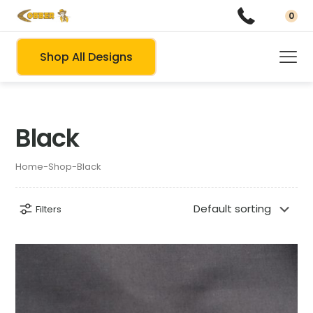
0
Shop All Designs
Black
Home
-
Shop
-
Black
Filters