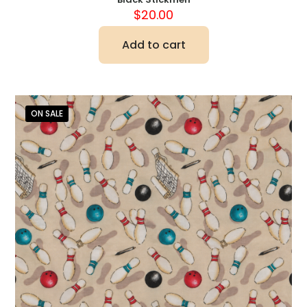
$
20.00
Add to cart
ON SALE