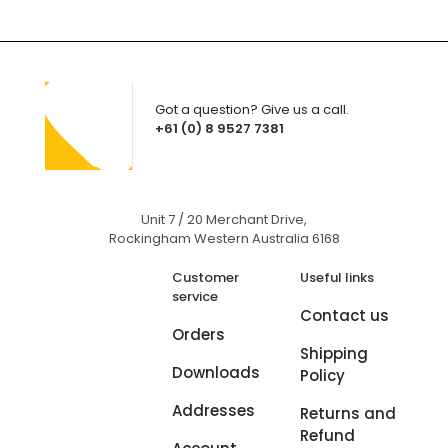
Got a question? Give us a call.
+61 (0) 8 9527 7381
Unit 7 / 20 Merchant Drive,
Rockingham Western Australia 6168
Customer
Useful links
service
Contact us
Orders
Shipping
Downloads
Policy
Addresses
Returns and
Refund