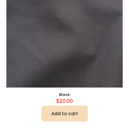
Black
$
20.00
Add to cart