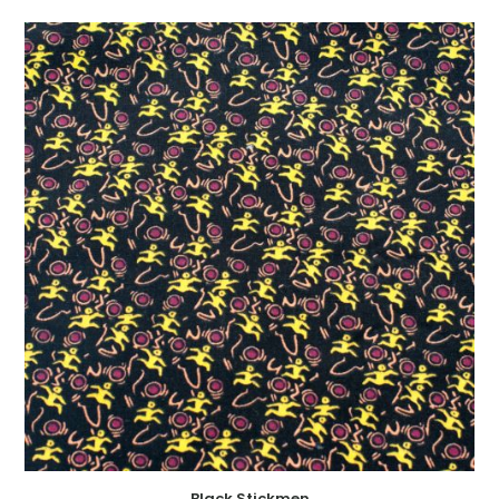
Black Stickmen