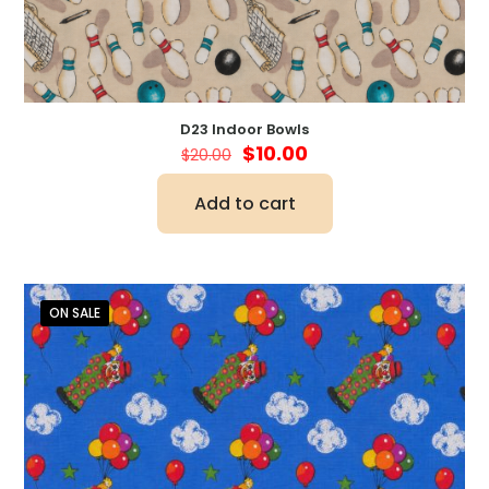
D23 Indoor Bowls
Original
Current
$
10.00
$
20.00
price
price
was:
is:
Add to cart
$20.00.
$10.00.
ON SALE