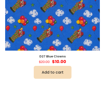
D27 Blue Clowns
Original
Current
$
10.00
$
20.00
price
price
was:
is:
Add to cart
$20.00.
$10.00.